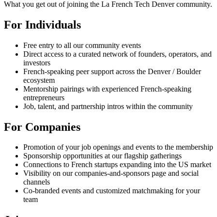
What you get out of joining the La French Tech Denver community.
For Individuals
Free entry to all our community events
Direct access to a curated network of founders, operators, and
investors
French-speaking peer support across the Denver / Boulder
ecosystem
Mentorship pairings with experienced French-speaking
entrepreneurs
Job, talent, and partnership intros within the community
For Companies
Promotion of your job openings and events to the membership
Sponsorship opportunities at our flagship gatherings
Connections to French startups expanding into the US market
Visibility on our companies-and-sponsors page and social
channels
Co-branded events and customized matchmaking for your
team