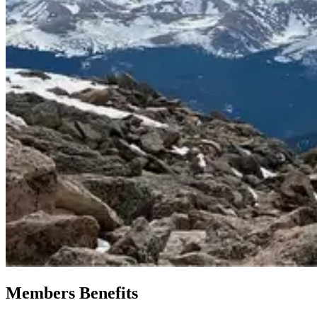
Members Benefits