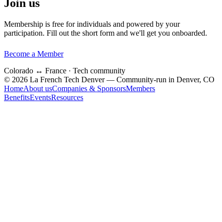
Join us
Membership is free for individuals and powered by your
participation. Fill out the short form and we'll get you onboarded.
Become a Member
Colorado ↔ France · Tech community
© 2026 La French Tech Denver — Community-run in Denver, CO
Home
About us
Companies & Sponsors
Members
Benefits
Events
Resources