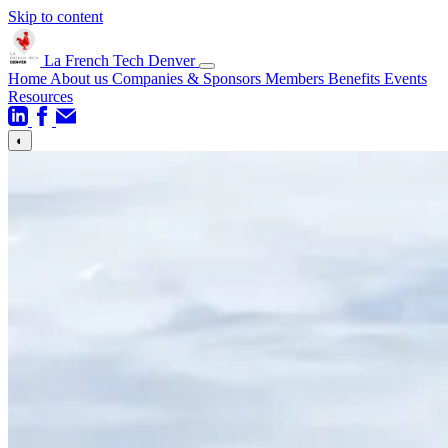
Skip to content
La French Tech Denver
Home
About us
Companies & Sponsors
Members Benefits
Events
Resources
◐